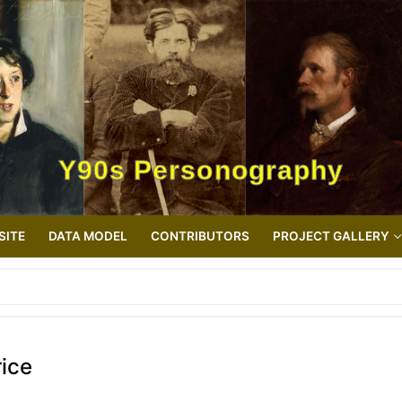
Y90s Personography
SITE
DATA MODEL
CONTRIBUTORS
PROJECT GALLERY
ice