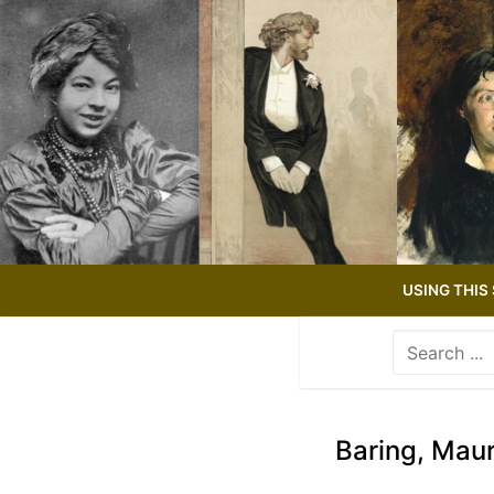
Skip
to
content
USING THIS 
Search
for:
Use
the
up
Baring, Maur
and