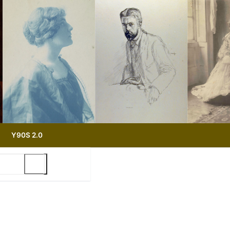
Y90S 2.0