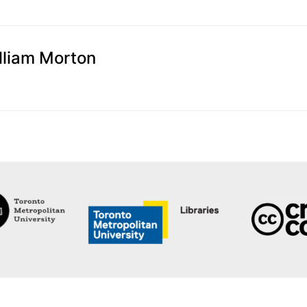
illiam Morton