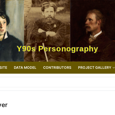
Y90s Personography
SITE
DATA MODEL
CONTRIBUTORS
PROJECT GALLERY
ver