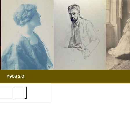
Y90S 2.0