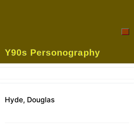
Skip
to
content
Y90s Personography
Hyde, Douglas