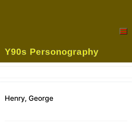
Skip
to
content
Y90s Personography
Henry, George