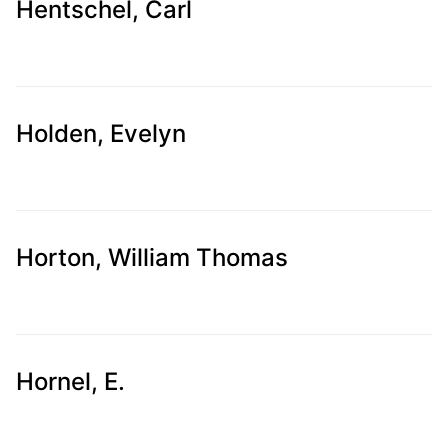
Hentschel, Carl
Holden, Evelyn
Horton, William Thomas
Hornel, E.