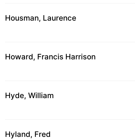
Housman, Laurence
Howard, Francis Harrison
Hyde, William
Hyland, Fred