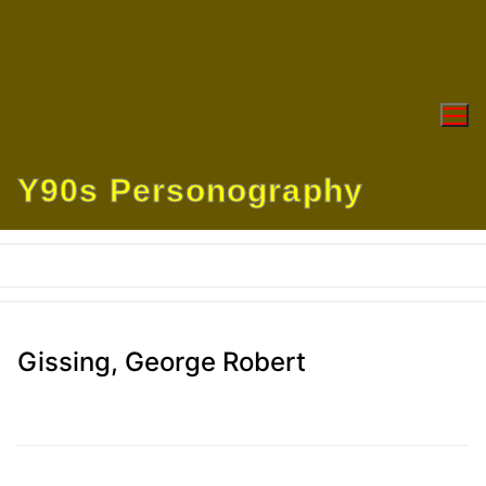
Skip
to
content
Y90s Personography
Gissing, George Robert