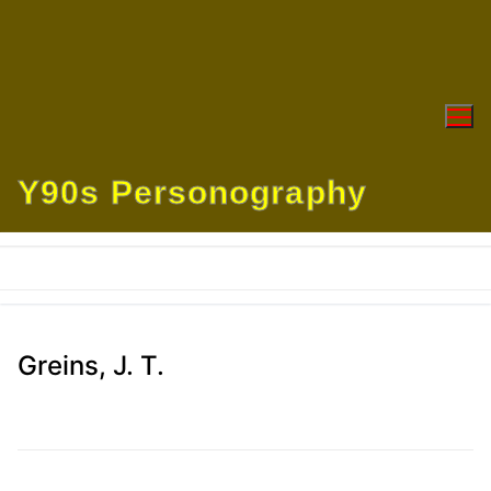
Skip
to
content
Y90s Personography
Greins, J. T.