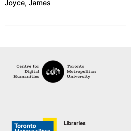
Joyce, James