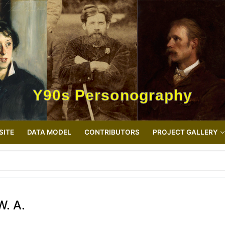
Y90s Personography
SITE
DATA MODEL
CONTRIBUTORS
PROJECT GALLERY
W. A.