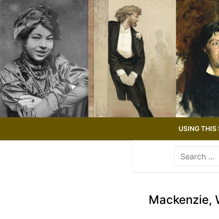
Skip
to
content
USING THIS 
Search
for:
Use
the
up
Mackenzie, 
and