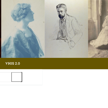
Y90S 2.0