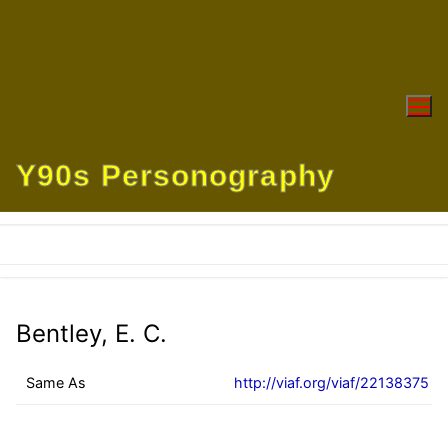
Skip
to
content
Y90s Personography
Bentley, E. C.
Same As
http://viaf.org/viaf/22138375