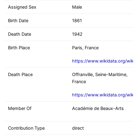
Assigned Sex
Male
Birth Date
1861
Death Date
1942
Birth Place
Paris, France
https://www.wikidata.org/wiki
Death Place
Offranville, Seine-Maritime,
France
https://www.wikidata.org/wiki
Member Of
Académie de Beaux-Arts
Contribution Type
direct