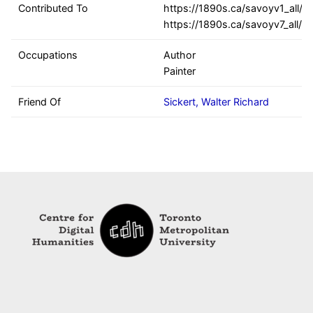
Contributed To
https://1890s.ca/savoyv1_all/,
https://1890s.ca/savoyv7_all/
Occupations
Author
Painter
Friend Of
Sickert, Walter Richard