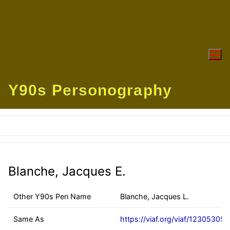
Skip
to
content
Y90s Personography
Blanche, Jacques E.
Other Y90s Pen Name
Blanche, Jacques L.
Same As
https://viaf.org/viaf/12305305/