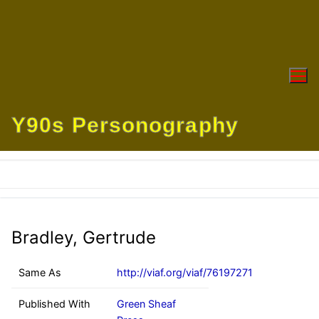
Skip
to
content
Y90s Personography
Bradley, Gertrude
Same As
http://viaf.org/viaf/76197271
Published With
Green Sheaf