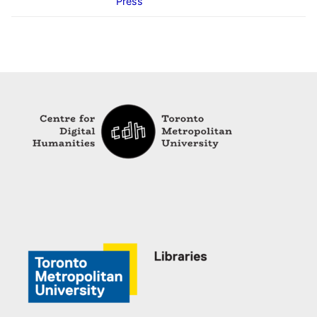
Press