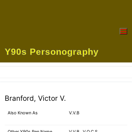
Skip
to
content
Y90s Personography
Branford, Victor V.
Also Known As
V.V.B
Other Y90s Pen Name
V.V.B., V.O.C.S