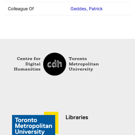
Colleague Of
Geddes, Patrick