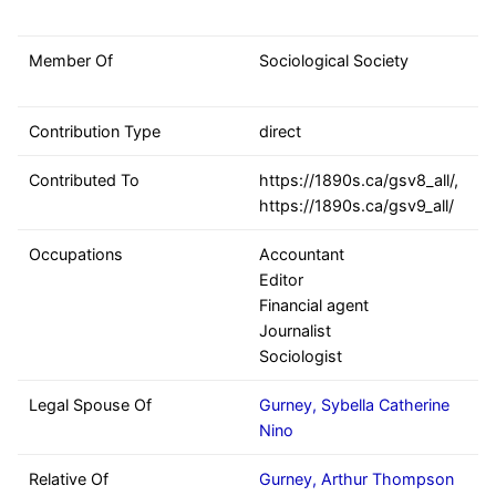
Member Of
Sociological Society
Contribution Type
direct
Contributed To
https://1890s.ca/gsv8_all/,
https://1890s.ca/gsv9_all/
Occupations
Accountant
Editor
Financial agent
Journalist
Sociologist
Legal Spouse Of
Gurney, Sybella Catherine
Nino
Relative Of
Gurney, Arthur Thompson