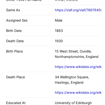
Same As
https://viaf.org/viaf/76676450
Assigned Sex
Male
Birth Date
1863
Death Date
1930
Birth Place
15 West Street, Oundle,
Northamptonshire, England
https://www.wikidata.org/wiki
Death Place
34 Wellington Square,
Hastings, England
https://www.wikidata.org/wik
Educated At
University of Edinburgh