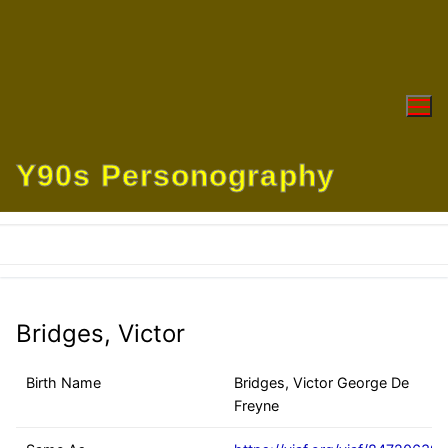
Skip
to
content
Y90s Personography
Bridges, Victor
Birth Name
Bridges, Victor George De
Freyne