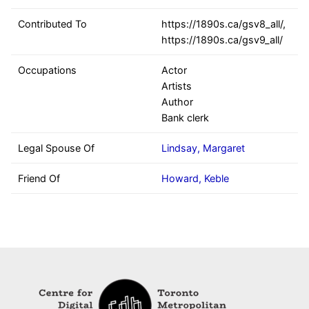
Contributed To
https://1890s.ca/gsv8_all/,
https://1890s.ca/gsv9_all/
Occupations
Actor
Artists
Author
Bank clerk
Legal Spouse Of
Lindsay, Margaret
Friend Of
Howard, Keble