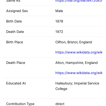
Same As
https://viaf.org/viaf/84720639
Assigned Sex
Male
Birth Date
1878
Death Date
1972
Birth Place
Clifton, Bristol, England
https://www.wikidata.org/wiki
Death Place
Alton, Hampshire, England
https://www.wikidata.org/wiki
Educated At
Haileybury; Imperial Service
College
Contribution Type
direct