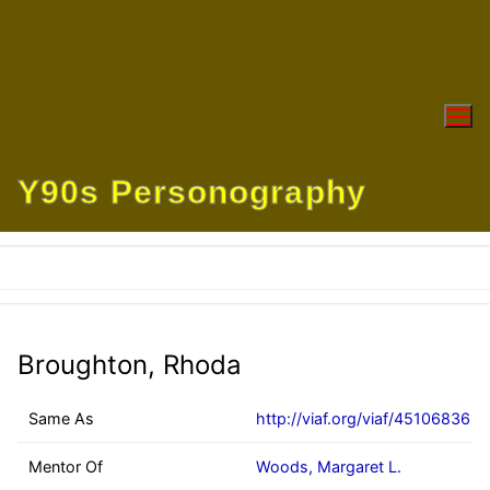
Skip
to
content
Y90s Personography
Broughton, Rhoda
Same As
http://viaf.org/viaf/45106836
Mentor Of
Woods, Margaret L.