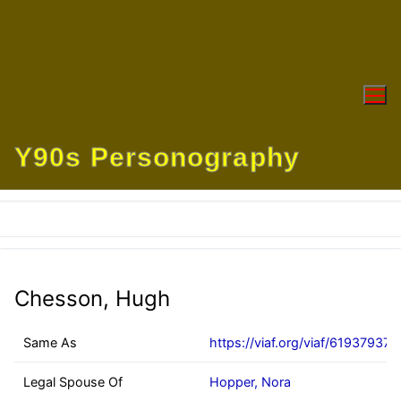
Skip
to
content
Y90s Personography
Chesson, Hugh
Same As
https://viaf.org/viaf/61937937
Legal Spouse Of
Hopper, Nora