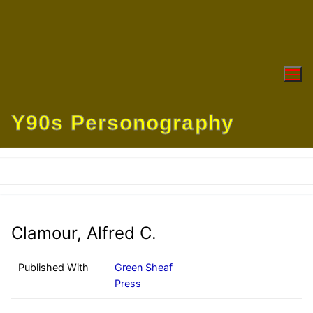
Skip
to
content
Y90s Personography
Clamour, Alfred C.
Published With
Green Sheaf
Press