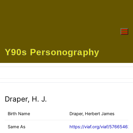
Skip
to
content
Y90s Personography
Draper, H. J.
Birth Name
Draper, Herbert James
Same As
https://viaf.org/viaf/57665462