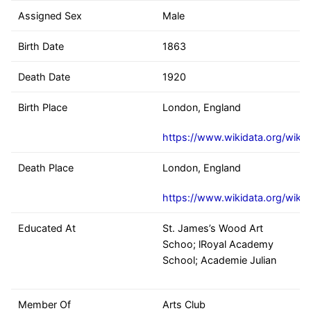
Assigned Sex
Male
Birth Date
1863
Death Date
1920
Birth Place
London, England
https://www.wikidata.org/wiki
Death Place
London, England
https://www.wikidata.org/wiki
Educated At
St. James’s Wood Art
Schoo; lRoyal Academy
School; Academie Julian
Member Of
Arts Club