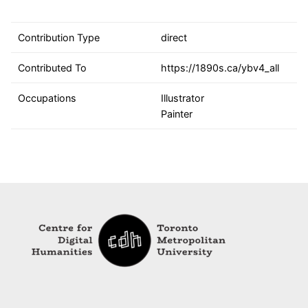
Contribution Type
direct
Contributed To
https://1890s.ca/ybv4_all
Occupations
Illustrator
Painter