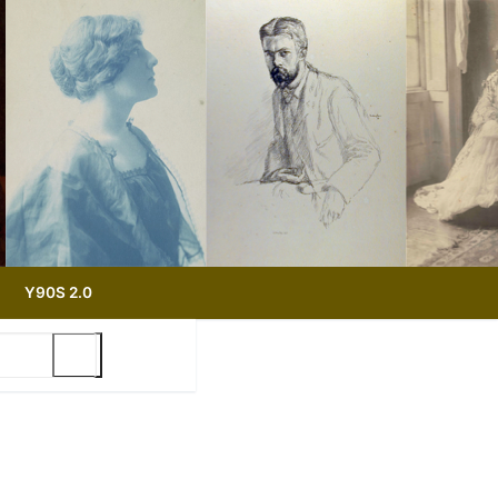
Y90S 2.0