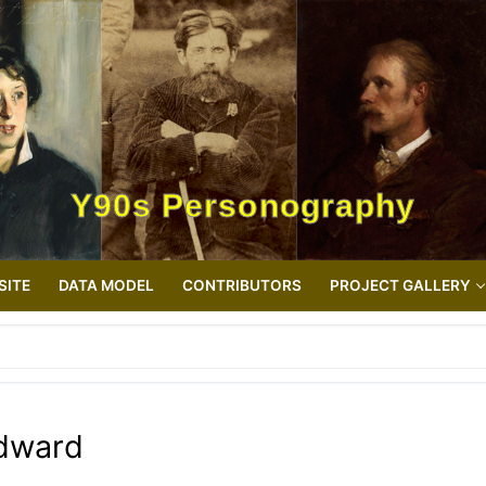
Y90s Personography
SITE
DATA MODEL
CONTRIBUTORS
PROJECT GALLERY
Edward