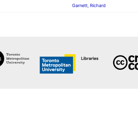
Garnett, Richard