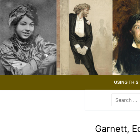
Skip
to
content
USING THIS 
Search
for:
Use
the
up
Garnett, 
and