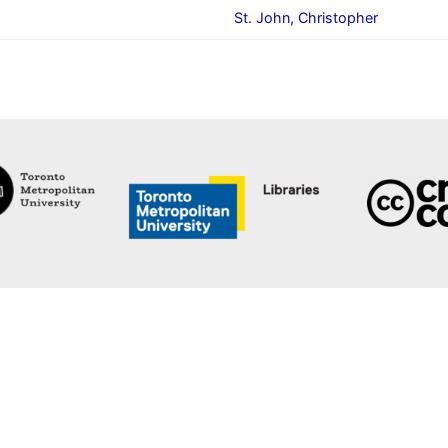
St. John, Christopher