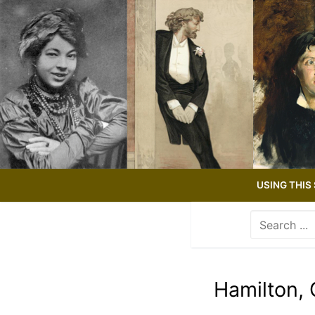
Skip
to
content
USING THIS 
Search
for:
Use
the
up
Hamilton, 
and