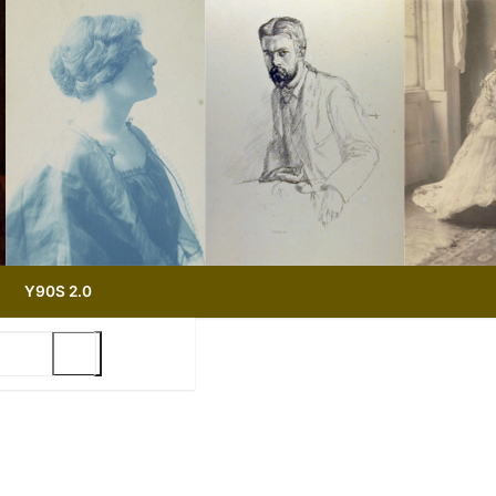
Y90S 2.0