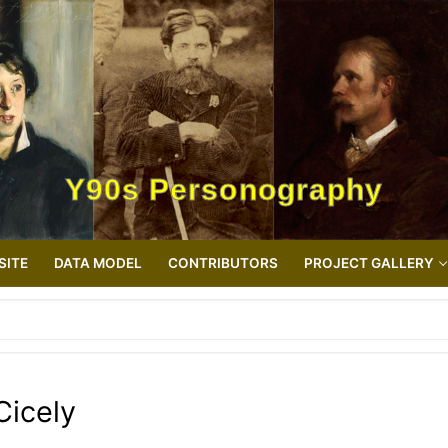
Y90s Personography
SITE
DATA MODEL
CONTRIBUTORS
PROJECT GALLERY
Cicely