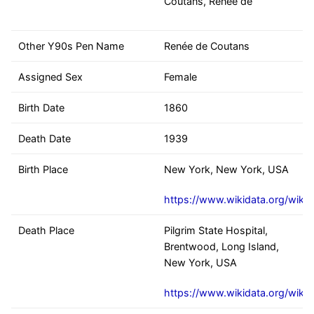
Coutans, Renée de
Other Y90s Pen Name
Renée de Coutans
Assigned Sex
Female
Birth Date
1860
Death Date
1939
Birth Place
New York, New York, USA
https://www.wikidata.org/wiki
Death Place
Pilgrim State Hospital,
Brentwood, Long Island,
New York, USA
https://www.wikidata.org/wiki