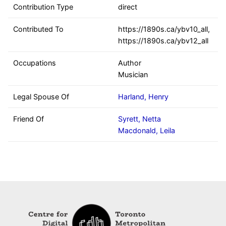
Contribution Type
direct
Contributed To
https://1890s.ca/ybv10_all,
https://1890s.ca/ybv12_all
Occupations
Author
Musician
Legal Spouse Of
Harland, Henry
Friend Of
Syrett, Netta
Macdonald, Leila