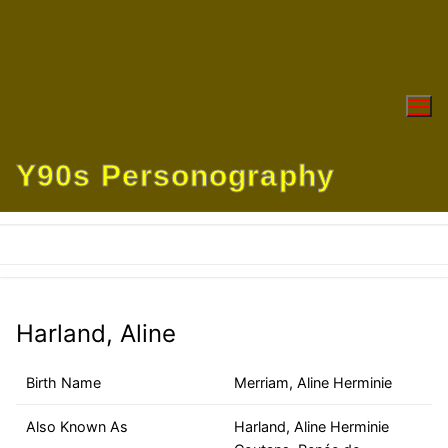
Skip
to
content
Y90s Personography
Harland, Aline
Birth Name
Merriam, Aline Herminie
Also Known As
Harland, Aline Herminie