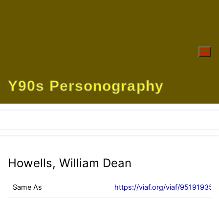
Skip
to
content
Y90s Personography
Howells, William Dean
Same As
https://viaf.org/viaf/95191935