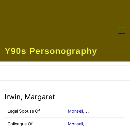
Skip
to
content
Y90s Personography
Irwin, Margaret
Legal Spouse Of
Monsell, J.
Colleague Of
Monsell, J.