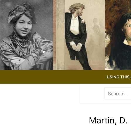
Skip
to
content
USING THIS 
Search
for:
Use
the
up
Martin, D.
and