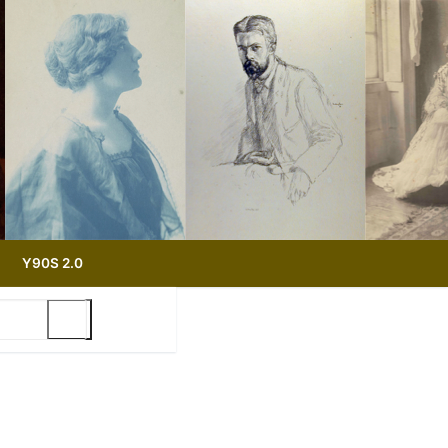
Y90S 2.0