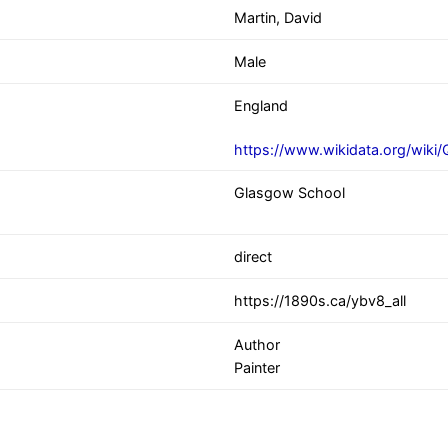
Martin, David
Male
England
https://www.wikidata.org/wiki
Glasgow School
direct
https://1890s.ca/ybv8_all
Author
Painter