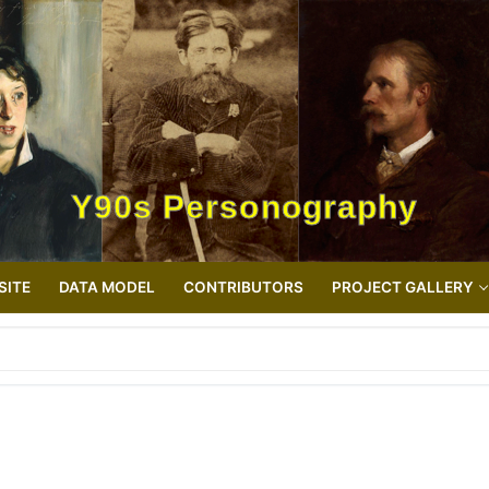
Y90s Personography
SITE
DATA MODEL
CONTRIBUTORS
PROJECT GALLERY