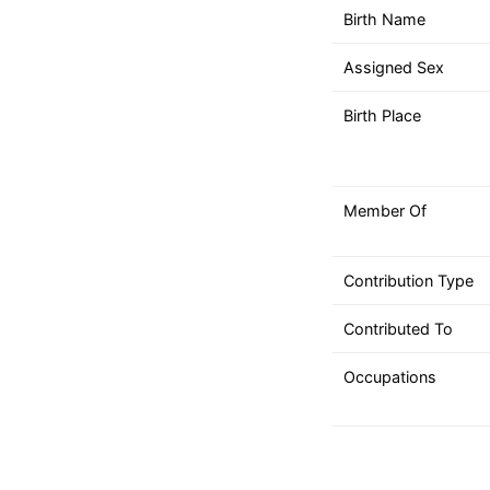
down
Birth Name
arrows
to
Assigned Sex
select
a
Birth Place
result.
Press
enter
Member Of
to
go
to
Contribution Type
the
selected
Contributed To
search
Occupations
result.
Touch
device
users