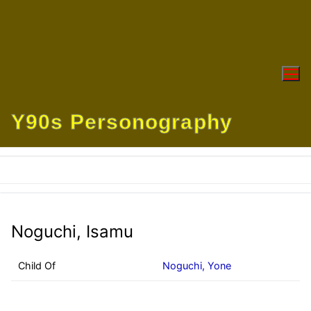
Skip
to
content
Y90s Personography
Noguchi, Isamu
Child Of
Noguchi, Yone