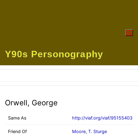
Skip
to
content
Y90s Personography
Orwell, George
Same As
http://viaf.org/viaf/95155403
Friend Of
Moore, T. Sturge