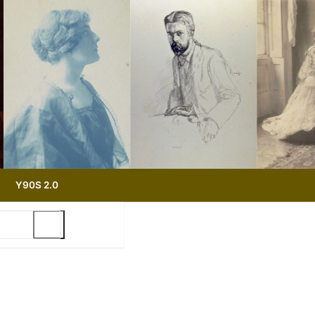
Y90S 2.0