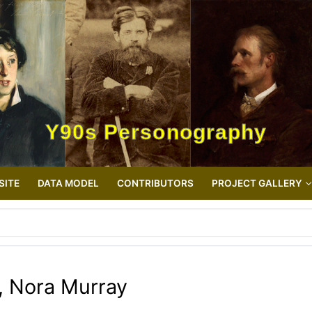
Y90s Personography
SITE
DATA MODEL
CONTRIBUTORS
PROJECT GALLERY
, Nora Murray