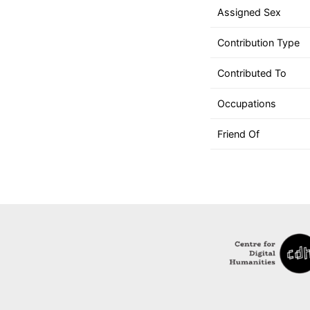
down
Assigned Sex
arrows
to
Contribution Type
select
a
Contributed To
result.
Occupations
Press
enter
Friend Of
to
go
to
the
selected
search
result.
Touch
device
users