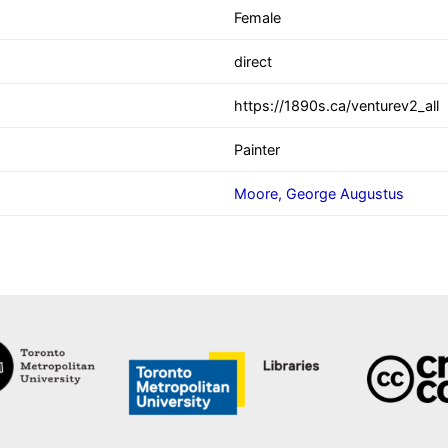
Female
direct
https://1890s.ca/venturev2_all
Painter
Moore, George Augustus