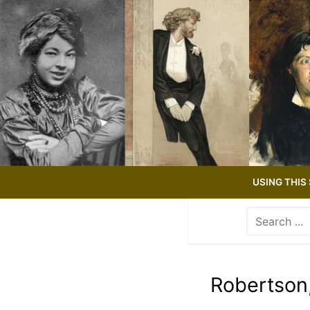
Skip
to
content
USING THIS 
Search
for:
Use
the
up
Robertson
and