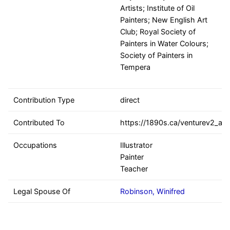
Artists; Institute of Oil
Painters; New English Art
Club; Royal Society of
Painters in Water Colours;
Society of Painters in
Tempera
Contribution Type
direct
Contributed To
https://1890s.ca/venturev2_all
Occupations
Illustrator
Painter
Teacher
Legal Spouse Of
Robinson, Winifred