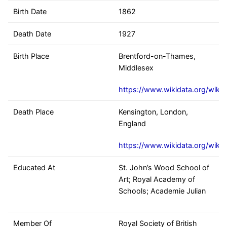
Birth Date
1862
Death Date
1927
Birth Place
Brentford-on-Thames,
Middlesex
https://www.wikidata.org/wiki
Death Place
Kensington, London,
England
https://www.wikidata.org/wiki
Educated At
St. John’s Wood School of
Art; Royal Academy of
Schools; Academie Julian
Member Of
Royal Society of British