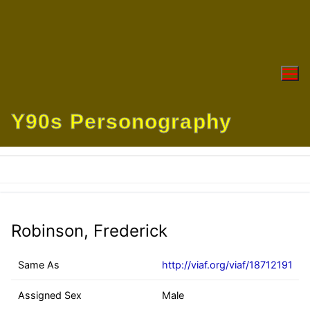
Skip
to
content
Y90s Personography
Robinson, Frederick
Same As
http://viaf.org/viaf/18712191
Assigned Sex
Male