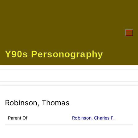
Skip
to
content
Y90s Personography
Robinson, Thomas
Parent Of
Robinson, Charles F.