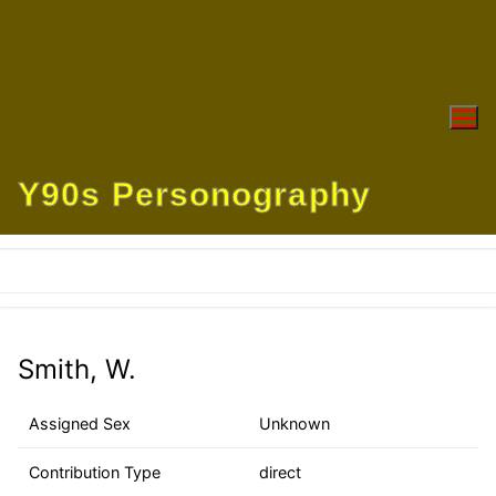
Skip
to
content
Y90s Personography
Smith, W.
Assigned Sex
Unknown
Contribution Type
direct