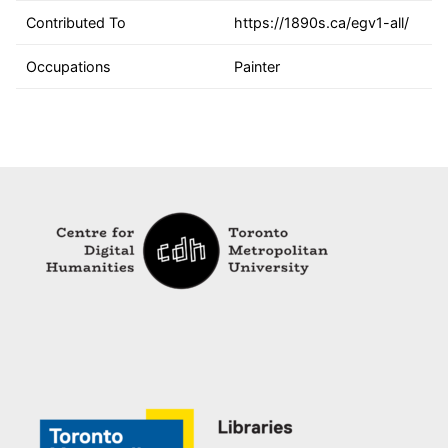
Contributed To
https://1890s.ca/egv1-all/
Occupations
Painter