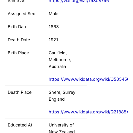
Same As
https://viaf.org/viaf/15808796
Assigned Sex
Male
Birth Date
1863
Death Date
1921
Birth Place
Caulfield,
Melbourne,
Australia
https://www.wikidata.org/wiki/Q5054509
Death Place
Shere, Surrey,
England
https://www.wikidata.org/wiki/Q2188542
Educated At
University of
New Zealand