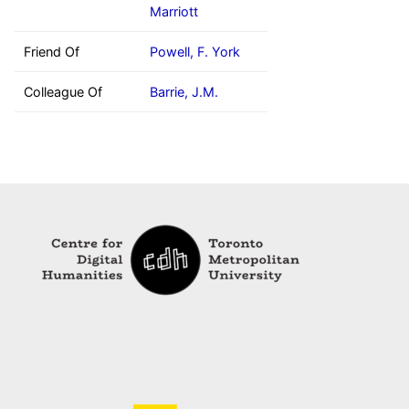
Marriott
Friend Of
Powell, F. York
Colleague Of
Barrie, J.M.