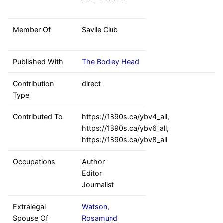
Member Of
Savile Club
Published With
The Bodley Head
Contribution
direct
Type
Contributed To
https://1890s.ca/ybv4_all,
https://1890s.ca/ybv6_all,
https://1890s.ca/ybv8_all
Occupations
Author
Editor
Journalist
Extralegal
Watson,
Spouse Of
Rosamund