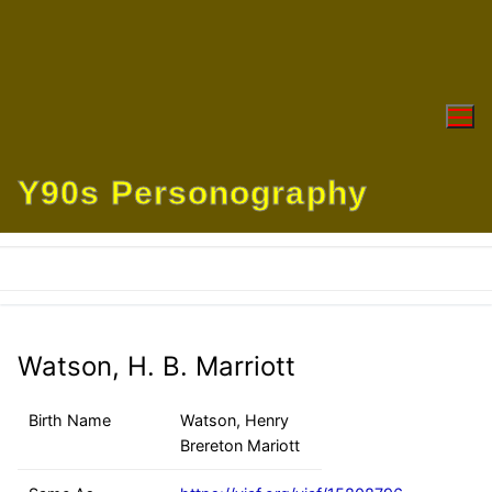
Skip
to
content
Y90s Personography
Watson, H. B. Marriott
Birth Name
Watson, Henry
Brereton Mariott