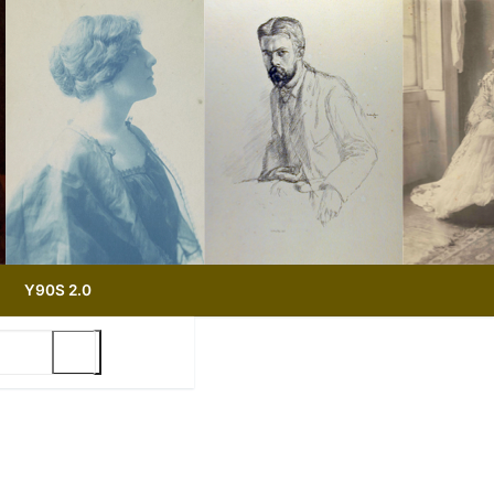
Y90S 2.0