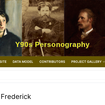
Y90s Personography
SITE
DATA MODEL
CONTRIBUTORS
PROJECT GALLERY
Frederick