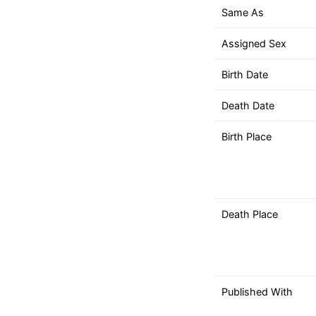
down
Same As
arrows
to
Assigned Sex
select
a
Birth Date
result.
Death Date
Press
enter
Birth Place
to
go
to
the
selected
Death Place
search
result.
Touch
device
Published With
users