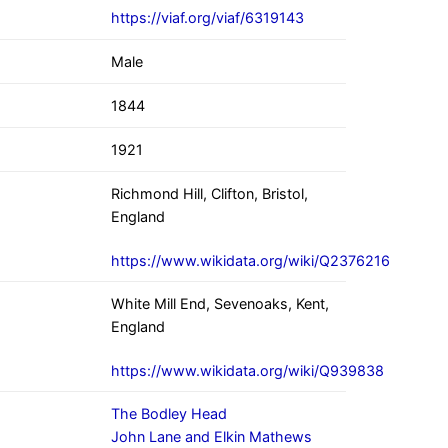
https://viaf.org/viaf/6319143
Male
1844
1921
Richmond Hill, Clifton, Bristol,
England
https://www.wikidata.org/wiki/Q2376216
White Mill End, Sevenoaks, Kent,
England
https://www.wikidata.org/wiki/Q939838
The Bodley Head
John Lane and Elkin Mathews