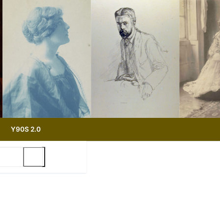
Y90S 2.0