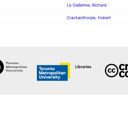
Le Gallienne, Richard
Crackanthorpe, Hubert