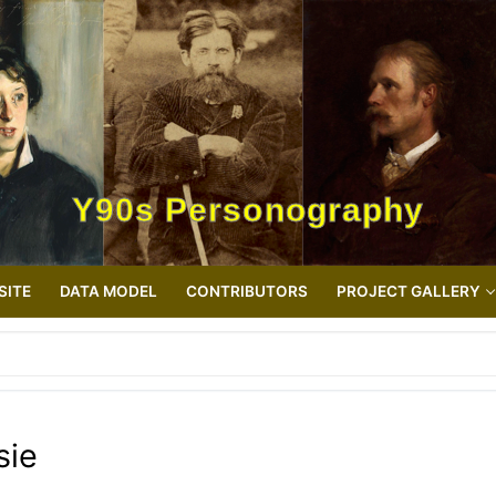
Y90s Personography
SITE
DATA MODEL
CONTRIBUTORS
PROJECT GALLERY
sie