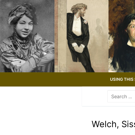
Skip
to
content
USING THIS 
Search
for:
Use
the
up
Welch, Sis
and