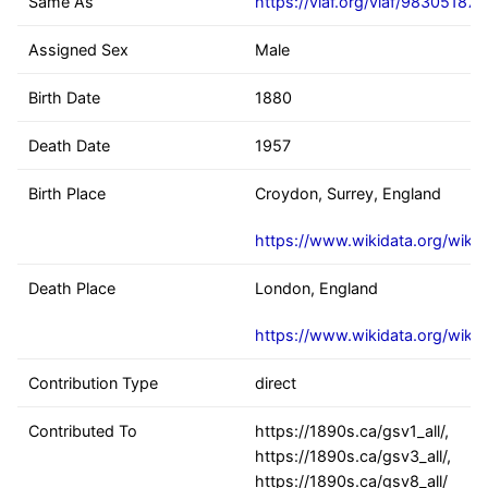
Same As
https://viaf.org/viaf/98305187
Assigned Sex
Male
Birth Date
1880
Death Date
1957
Birth Place
Croydon, Surrey, England
https://www.wikidata.org/wiki
Death Place
London, England
https://www.wikidata.org/wiki
Contribution Type
direct
Contributed To
https://1890s.ca/gsv1_all/,
https://1890s.ca/gsv3_all/,
https://1890s.ca/gsv8_all/