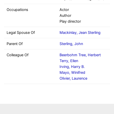
Occupations
Actor
Author
Play director
Legal Spouse Of
Mackinlay, Jean Sterling
Parent Of
Sterling, John
Colleague Of
Beerbohm Tree, Herbert
Terry, Ellen
Irving, Harry B.
Mayo, Winifred
Olivier, Laurence