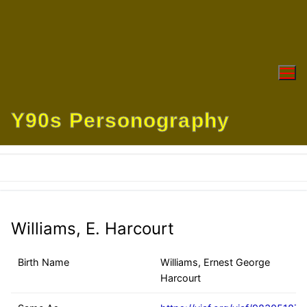
Skip
to
content
Y90s Personography
Williams, E. Harcourt
Birth Name
Williams, Ernest George
Harcourt