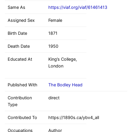
Same As
https://viaf.org/viaf/61461413
Assigned Sex
Female
Birth Date
1871
Death Date
1950
Educated At
King’s College,
London
Published With
The Bodley Head
Contribution
direct
Type
Contributed To
https://1890s.ca/ybv4_all
Occupations
Author