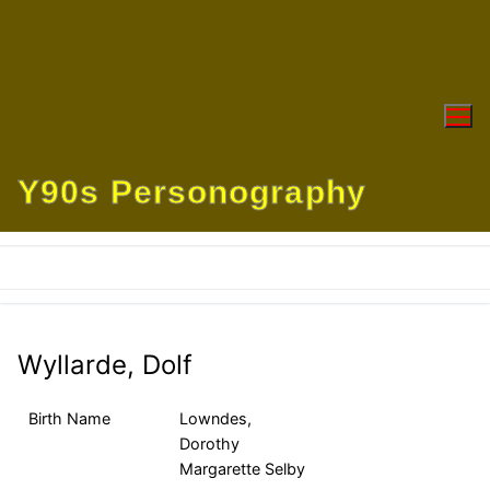
Skip
to
content
Y90s Personography
Wyllarde, Dolf
Birth Name
Lowndes,
Dorothy
Margarette Selby