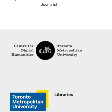
Journalist