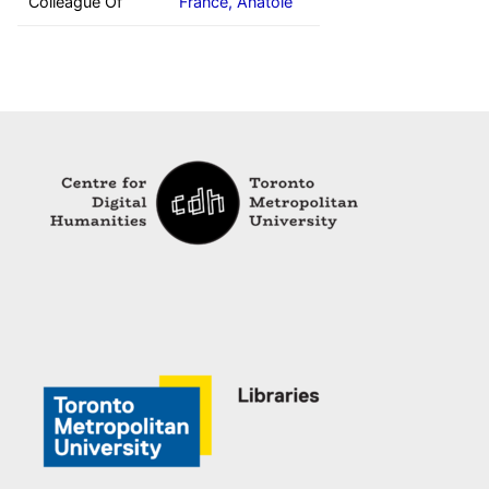
Colleague Of
France, Anatole