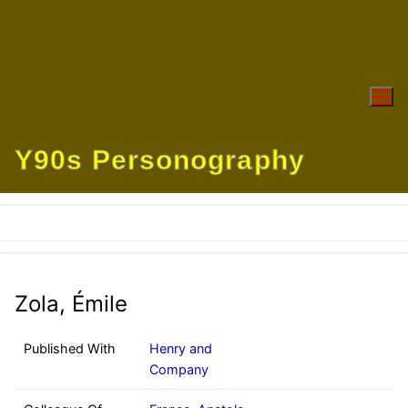
Skip
to
content
Y90s Personography
Zola, Émile
Published With
Henry and
Company