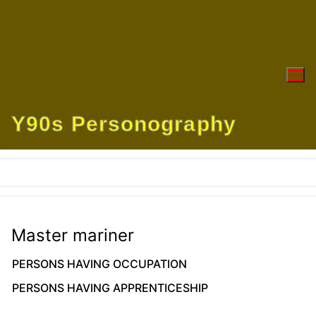
Skip
to
content
Y90s Personography
Master mariner
PERSONS HAVING OCCUPATION
PERSONS HAVING APPRENTICESHIP