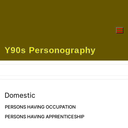
Skip
to
content
Y90s Personography
Domestic
PERSONS HAVING OCCUPATION
PERSONS HAVING APPRENTICESHIP