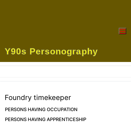
Skip
to
content
Y90s Personography
Foundry timekeeper
PERSONS HAVING OCCUPATION
PERSONS HAVING APPRENTICESHIP