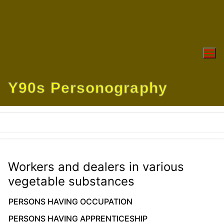
Skip
to
content
Y90s Personography
Workers and dealers in various
vegetable substances
PERSONS HAVING OCCUPATION
PERSONS HAVING APPRENTICESHIP