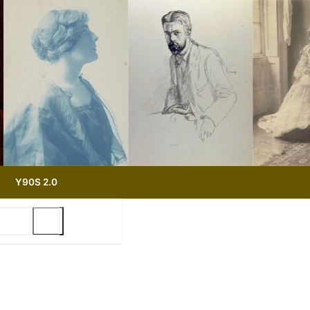
Y90S 2.0