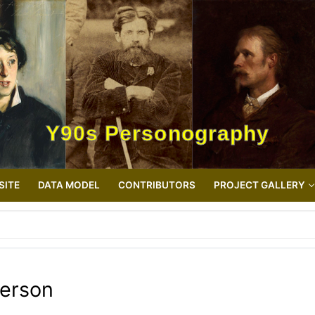
Y90s Personography
SITE
DATA MODEL
CONTRIBUTORS
PROJECT GALLERY
erson