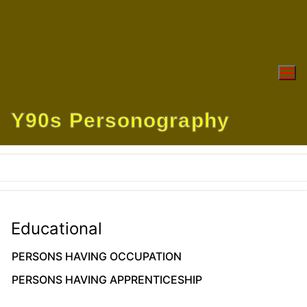
Skip
to
content
Y90s Personography
Educational
PERSONS HAVING OCCUPATION
PERSONS HAVING APPRENTICESHIP