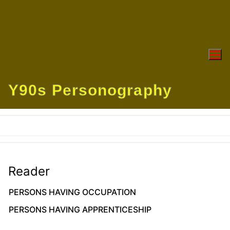
Skip
to
content
Y90s Personography
Reader
PERSONS HAVING OCCUPATION
PERSONS HAVING APPRENTICESHIP