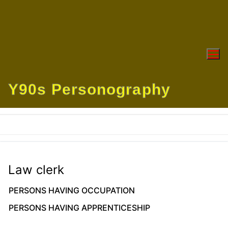
Skip
to
content
Y90s Personography
Law clerk
PERSONS HAVING OCCUPATION
PERSONS HAVING APPRENTICESHIP