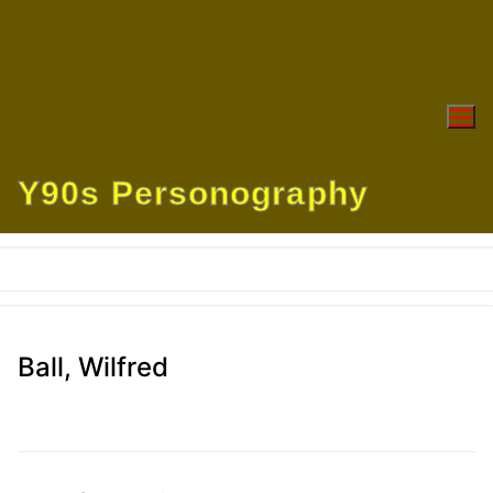
Skip
to
content
Y90s Personography
Ball, Wilfred