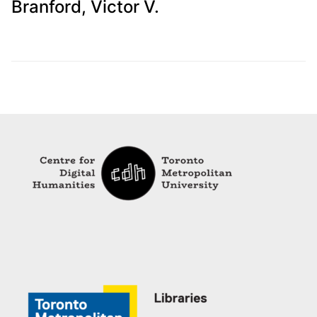
Branford, Victor V.