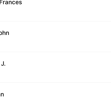
Frances
John
 J.
nn