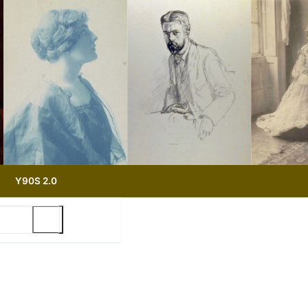
Y90S 2.0