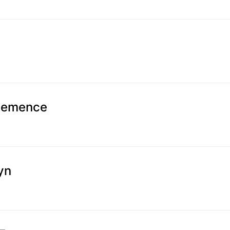
lemence
yn