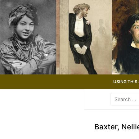
Skip
to
content
USING THIS 
Search
for:
Use
the
up
Baxter, Nelli
and