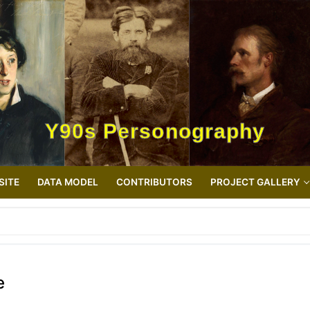
Y90s Personography
SITE
DATA MODEL
CONTRIBUTORS
PROJECT GALLERY
e