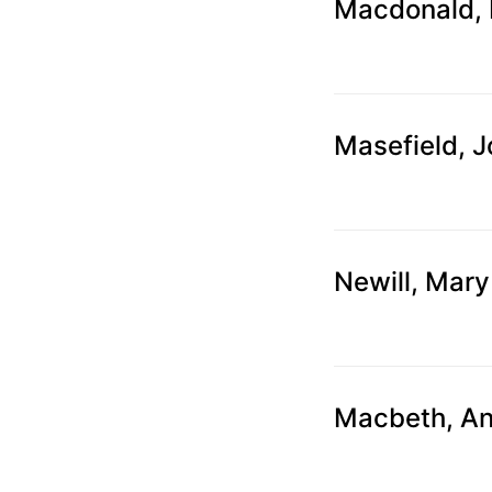
can
Macdonald, 
use
touch
and
swipe
Masefield, 
gestures.
Newill, Mary
Macbeth, A