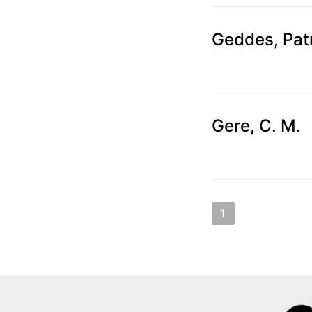
Geddes, Pat
Gere, C. M.
Posts
1
2
3
N
pagination