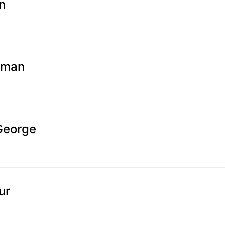
n
sman
George
ur