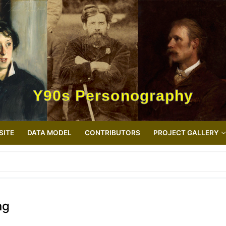
Y90s Personography
SITE
DATA MODEL
CONTRIBUTORS
PROJECT GALLERY
ng