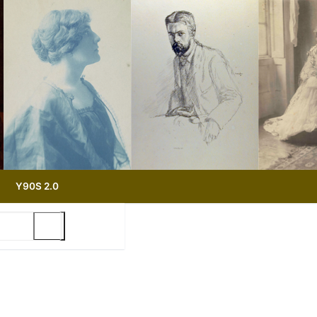
Y90S 2.0