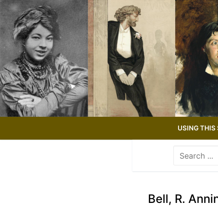
Skip
to
content
USING THIS 
Search
for:
Use
the
up
Bell, R. Anni
and