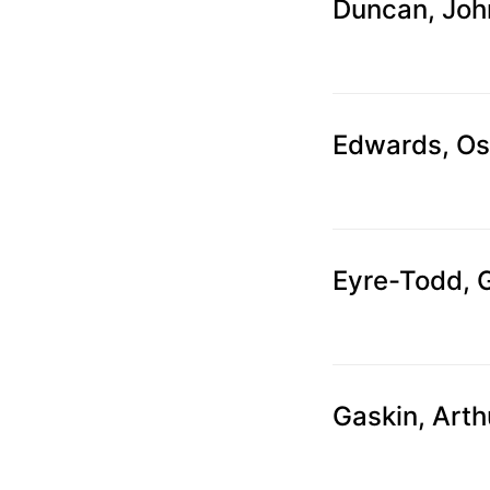
can
Duncan, Joh
use
touch
and
swipe
Edwards, O
gestures.
Eyre-Todd, 
Gaskin, Arth