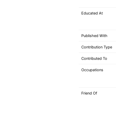
can
use
Educated At
touch
and
swipe
gestures.
Published With
Contribution Type
Contributed To
Occupations
Friend Of