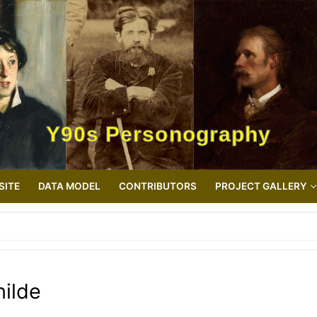
Y90s Personography
SITE
DATA MODEL
CONTRIBUTORS
PROJECT GALLERY
hilde