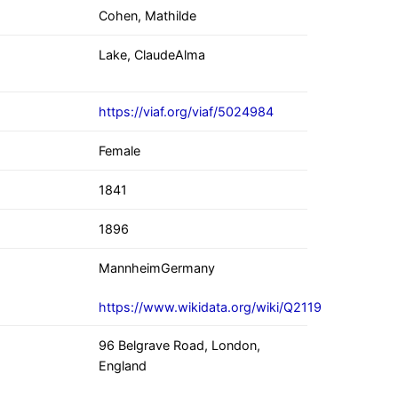
Cohen, Mathilde
Lake, ClaudeAlma
https://viaf.org/viaf/5024984
Female
1841
1896
MannheimGermany
https://www.wikidata.org/wiki/Q2119
96 Belgrave Road, London,
England