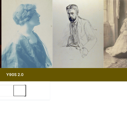
Y90S 2.0