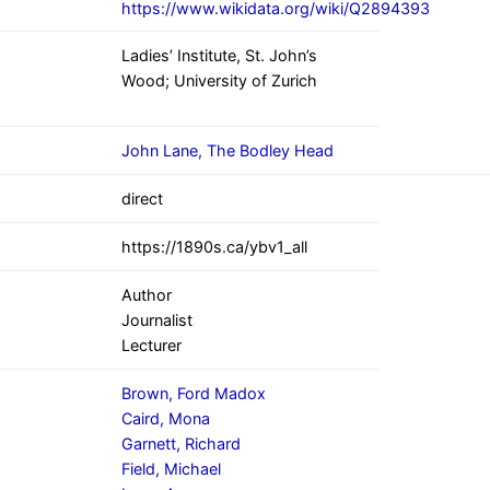
https://www.wikidata.org/wiki/Q2894393
Ladies’ Institute, St. John’s
Wood; University of Zurich
John Lane, The Bodley Head
direct
https://1890s.ca/ybv1_all
Author
Journalist
Lecturer
Brown, Ford Madox
Caird, Mona
Garnett, Richard
Field, Michael