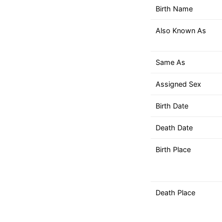
down
Birth Name
arrows
to
Also Known As
select
a
result.
Same As
Press
Assigned Sex
enter
to
Birth Date
go
to
Death Date
the
selected
Birth Place
search
result.
Touch
Death Place
device
users