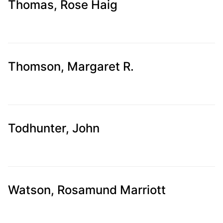
Thomas, Rose Haig
Thomson, Margaret R.
Todhunter, John
Watson, Rosamund Marriott