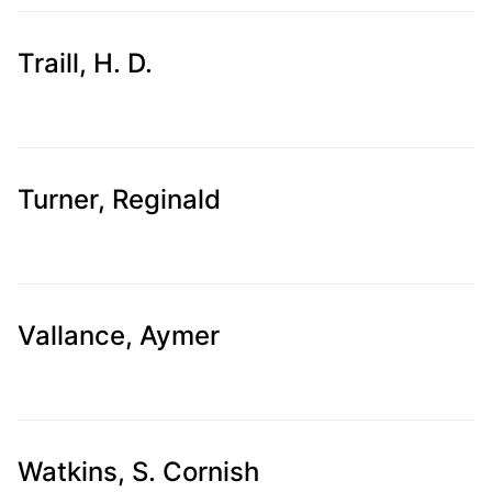
Traill, H. D.
Turner, Reginald
Vallance, Aymer
Watkins, S. Cornish