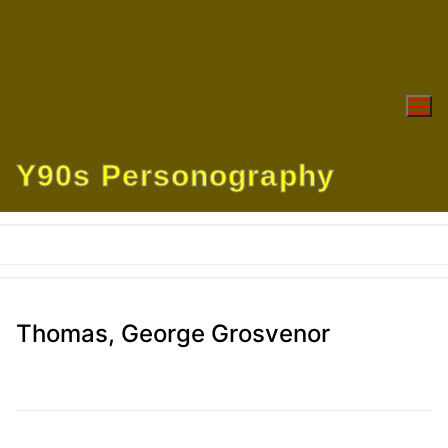
Skip
to
content
Y90s Personography
Thomas, George Grosvenor