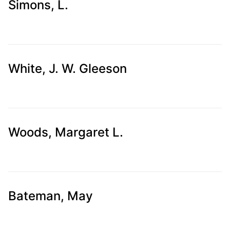
Simons, L.
White, J. W. Gleeson
Woods, Margaret L.
Bateman, May