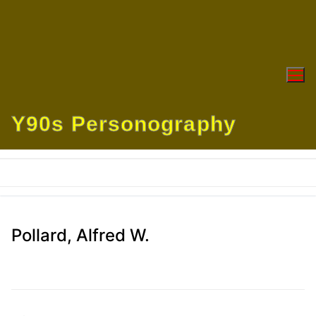
Skip
to
content
Y90s Personography
Pollard, Alfred W.