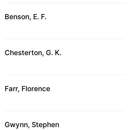
Benson, E. F.
Chesterton, G. K.
Farr, Florence
Gwynn, Stephen