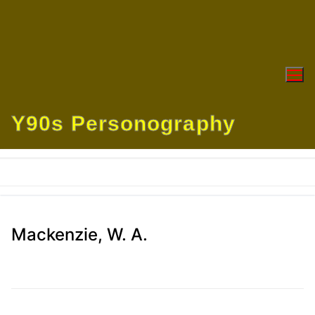
Skip
to
content
Y90s Personography
Mackenzie, W. A.