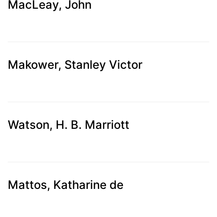
MacLeay, John
Makower, Stanley Victor
Watson, H. B. Marriott
Mattos, Katharine de