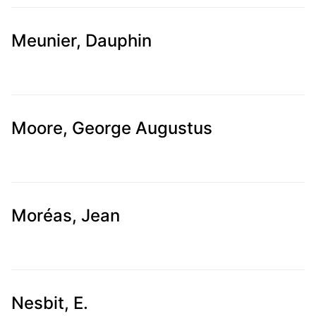
Meunier, Dauphin
Moore, George Augustus
Moréas, Jean
Nesbit, E.