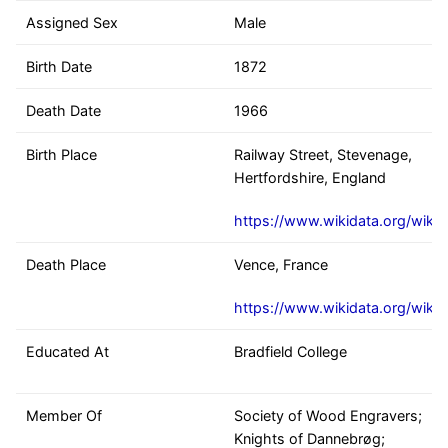
Assigned Sex
Male
Birth Date
1872
Death Date
1966
Birth Place
Railway Street, Stevenage,
Hertfordshire, England
https://www.wikidata.org/wiki
Death Place
Vence, France
https://www.wikidata.org/wiki
Educated At
Bradfield College
Member Of
Society of Wood Engravers;
Knights of Dannebrøg;