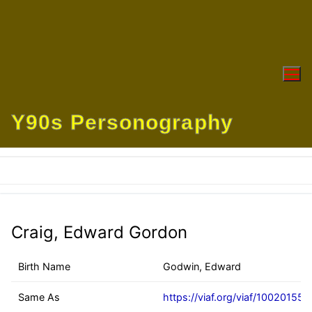
Skip
to
content
Y90s Personography
Craig, Edward Gordon
Birth Name
Godwin, Edward
Same As
https://viaf.org/viaf/100201551