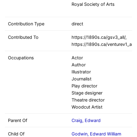
Royal Society of Arts
Contribution Type
direct
Contributed To
https://1890s.ca/gsv3_all/,
https://1890s.ca/venturev1_all
Occupations
Actor
Author
Illustrator
Journalist
Play director
Stage designer
Theatre director
Woodcut Artist
Parent Of
Craig, Edward
Child Of
Godwin, Edward William