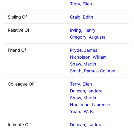
Terry, Ellen
Sibling Of
Craig, Edith
Relative Of
Irving, Henry
Gregory, Augusta
Friend Of
Pryde, James
Nicholson, William
Shaw, Martin
Smith, Pamela Colman
Colleague Of
Terry, Ellen
Duncan, Isadora
Shaw, Martin
Housman, Laurence
Yeats, W. B.
Intimate Of
Duncan, Isadora